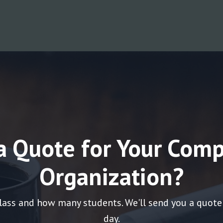
a Quote for Your Comp
Organization?
lass and how many students. We'll send you a quote
day.