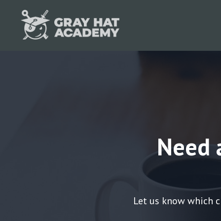
Need 
Let us know which c