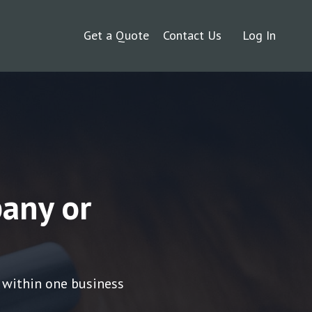
Get a Quote
Contact Us
Log In
any or
 within one business