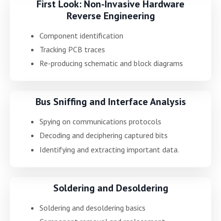
First Look: Non-Invasive Hardware
Reverse Engineering
Component identification
Tracking PCB traces
Re-producing schematic and block diagrams
Bus Sniffing and Interface Analysis
Spying on communications protocols
Decoding and deciphering captured bits
Identifying and extracting important data.
Soldering and Desoldering
Soldering and desoldering basics