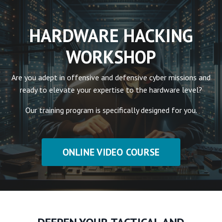
HARDWARE HACKING
WORKSHOP
Are you adept in offensive and defensive cyber missions and
ready to elevate your expertise to the hardware level?
Our training program is specifically designed for you.
ONLINE VIDEO COURSE