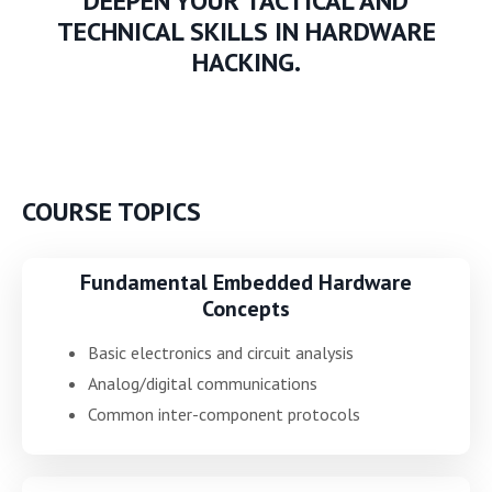
DEEPEN YOUR TACTICAL AND
TECHNICAL SKILLS IN HARDWARE
HACKING.
COURSE TOPICS
Fundamental Embedded Hardware
Concepts
Basic electronics and circuit analysis
Analog/digital communications
Common inter-component protocols