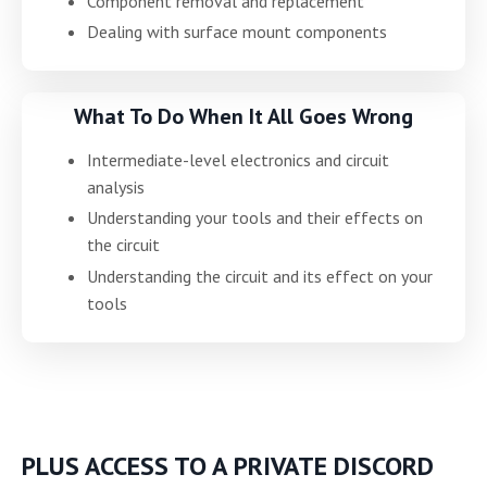
Component removal and replacement
Dealing with surface mount components
What To Do When It All Goes Wrong
Intermediate-level electronics and circuit
analysis
Understanding your tools and their effects on
the circuit
Understanding the circuit and its effect on your
tools
PLUS ACCESS TO A PRIVATE DISCORD