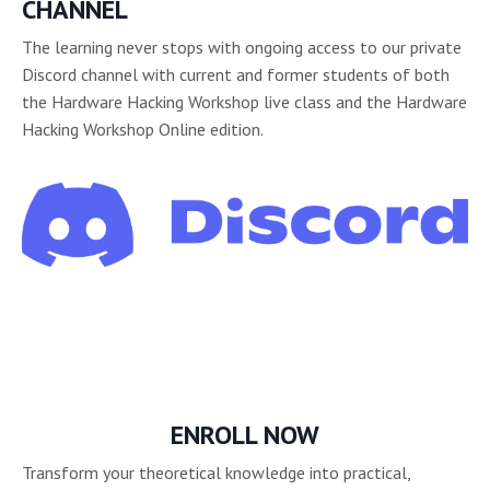
CHANNEL
The learning never stops with ongoing access to our private
Discord channel with current and former students of both
the Hardware Hacking Workshop live class and the Hardware
Hacking Workshop Online edition.
ENROLL NOW
Transform your theoretical knowledge into practical,